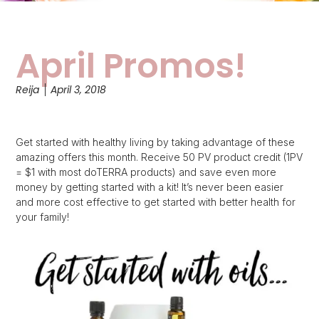
April Promos!
Reija
April 3, 2018
Get started with healthy living by taking advantage of these
amazing offers this month. Receive 50 PV product credit (1PV
= $1 with most doTERRA products) and save even more
money by getting started with a kit! It’s never been easier
and more cost effective to get started with better health for
your family!