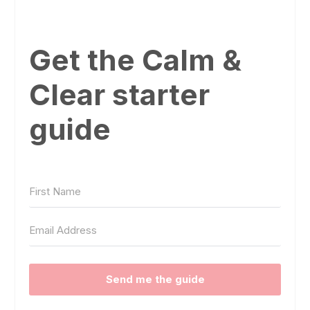
Get the Calm &
Clear starter
guide
Send me the guide