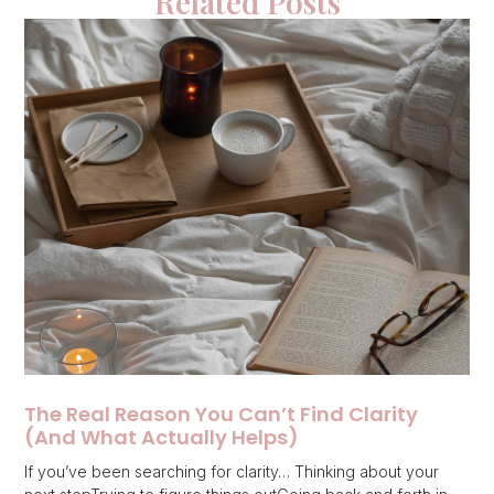
Related Posts
The Real Reason You Can’t Find Clarity
(And What Actually Helps)
If you’ve been searching for clarity… Thinking about your