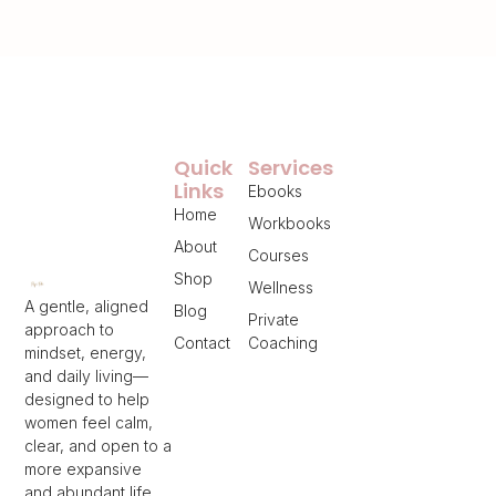
Quick
Services
Links
Ebooks
Home
Workbooks
About
Courses
Shop
Wellness
A gentle, aligned
Blog
Private
approach to
Contact
Coaching
mindset, energy,
and daily living—
designed to help
women feel calm,
clear, and open to a
more expansive
and abundant life.