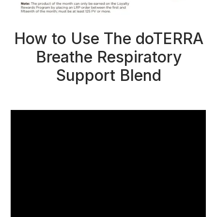
How to Use The doTERRA
Breathe Respiratory
Support Blend