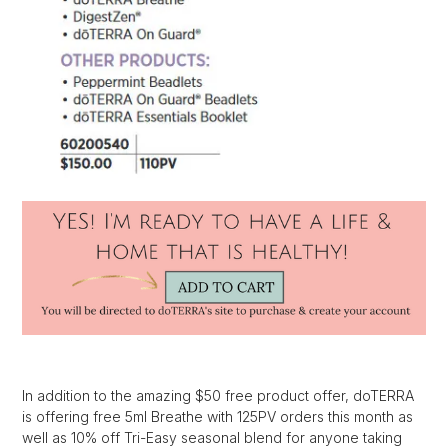
In addition to the amazing $50 free product offer, doTERRA
is offering free 5ml Breathe with 125PV orders this month as
well as 10% off Tri-Easy seasonal blend for anyone taking