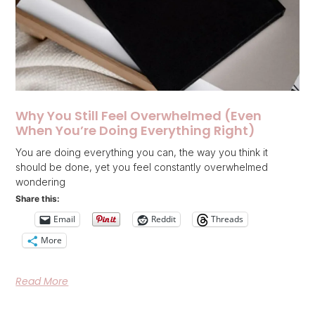
Why You Still Feel Overwhelmed (Even
When You’re Doing Everything Right)
You are doing everything you can, the way you think it
should be done, yet you feel constantly overwhelmed
wondering
Share this:
Email
Reddit
Threads
More
Read More