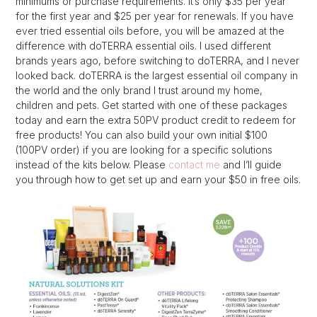
minimums or purchase requirements. It’s only $35 per year
for the first year and $25 per year for renewals. If you have
ever tried essential oils before, you will be amazed at the
difference with doTERRA essential oils. I used different
brands years ago, before switching to doTERRA, and I never
looked back. doTERRA is the largest essential oil company in
the world and the only brand I trust around my home,
children and pets. Get started with one of these packages
today and earn the extra 50PV product credit to redeem for
free products! You can also build your own initial $100
(100PV order) if you are looking for a specific solutions
instead of the kits below. Please
contact me
and I’ll guide
you through how to get set up and earn your $50 in free oils.