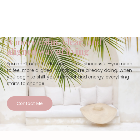
A more calm, clear, and
aligned way of living
You don’t need to do more to feel successful—you need
to feel more aligned in what you’re already doing. When
you begin to shift your mindset and energy, everything
starts to change
Contact Me