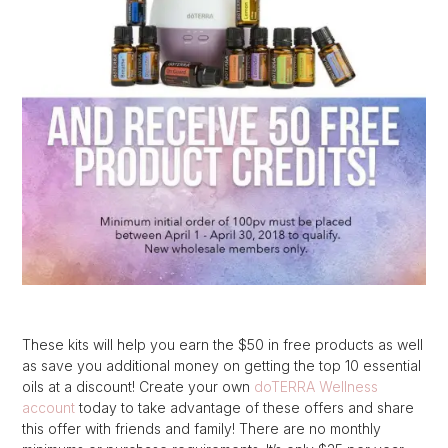
These kits will help you earn the $50 in free products as well
as save you additional money on getting the top 10 essential
oils at a discount! Create your own
doTERRA Wellness
account
today to take advantage of these offers and share
this offer with friends and family! There are no monthly