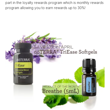
part in the loyalty rewards program which is monthly rewards
program allowing you to earn rewards up to 30%!