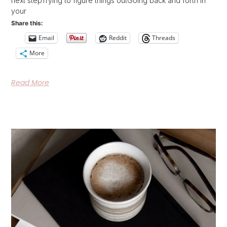
next stepTrying to figure things outGoing back and forth in
your
Share this:
Email
Reddit
Threads
More
Read More