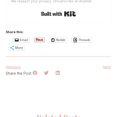
We respect your privacy. Unsubscribe at anytime.
Built with Kit
Share this:
Email
Reddit
Threads
More
Previous
Next
Share the Post: