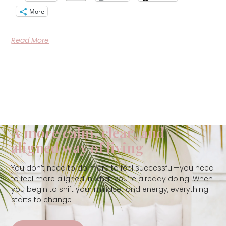
More
Read More
A more calm, clear, and
aligned way of living
You don’t need to do more to feel successful—you need
to feel more aligned in what you’re already doing. When
you begin to shift your mindset and energy, everything
starts to change