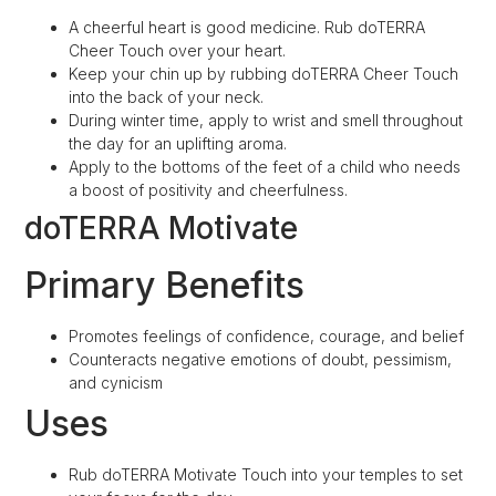
A cheerful heart is good medicine. Rub doTERRA
Cheer Touch over your heart.
Keep your chin up by rubbing doTERRA Cheer Touch
into the back of your neck.
During winter time, apply to wrist and smell throughout
the day for an uplifting aroma.
Apply to the bottoms of the feet of a child who needs
a boost of positivity and cheerfulness.
doTERRA Motivate
Primary Benefits
Promotes feelings of confidence, courage, and belief
Counteracts negative emotions of doubt, pessimism,
and cynicism
Uses
Rub doTERRA Motivate Touch into your temples to set