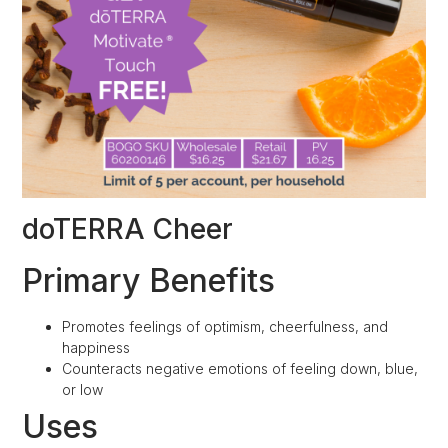
doTERRA Cheer
Primary Benefits
Promotes feelings of optimism, cheerfulness, and
happiness
Counteracts negative emotions of feeling down, blue,
or low
Uses