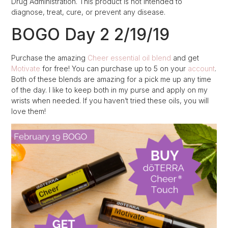
Drug Administration. This product is not intended to
diagnose, treat, cure, or prevent any disease.
BOGO Day 2 2/19/19
Purchase the amazing
Cheer essential oil blend
and get
Motivate
for free! You can purchase up to 5 on your
account
.
Both of these blends are amazing for a pick me up any time
of the day. I like to keep both in my purse and apply on my
wrists when needed. If you haven’t tried these oils, you will
love them!