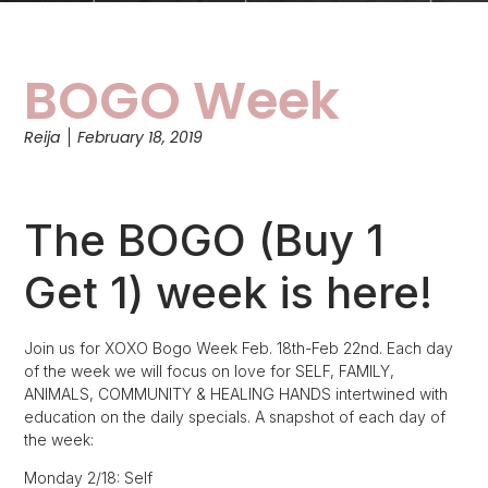
BOGO Week
Reija
February 18, 2019
The BOGO (Buy 1
Get 1) week is here!
Join us for XOXO Bogo Week Feb. 18th-Feb 22nd. Each day
of the week we will focus on love for SELF, FAMILY,
ANIMALS, COMMUNITY & HEALING HANDS intertwined with
education on the daily specials. A snapshot of each day of
the week:
Monday 2/18: Self