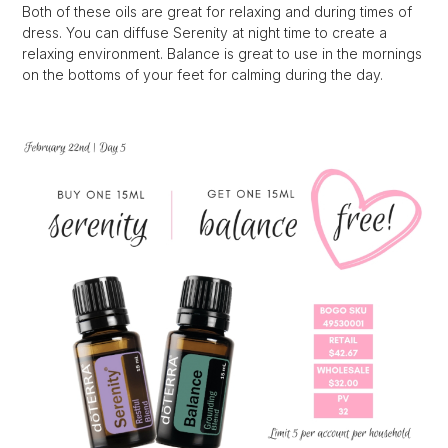
Both of these oils are great for relaxing and during times of
dress. You can diffuse Serenity at night time to create a
relaxing environment. Balance is great to use in the mornings
on the bottoms of your feet for calming during the day.