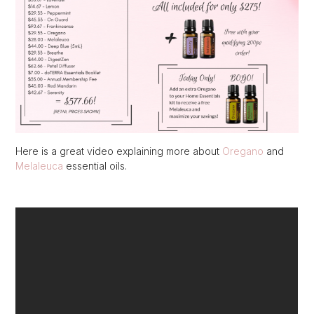
Here is a great video explaining more about
Oregano
and
Melaleuca
essential oils.