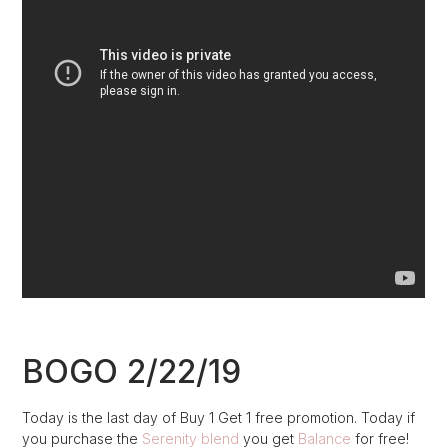
BOGO 2/22/19
Today is the last day of Buy 1 Get 1 free promotion. Today if
you purchase the
Serenity blend
you get
Balance
for free!