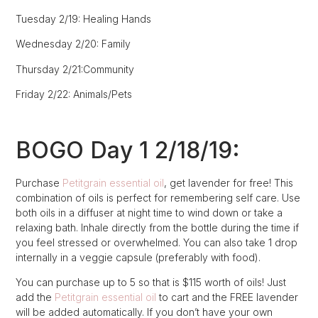
Tuesday 2/19: Healing Hands
Wednesday 2/20: Family
Thursday 2/21:Community
Friday 2/22: Animals/Pets
BOGO Day 1 2/18/19:
Purchase
Petitgrain essential oil
, get lavender for free! This
combination of oils is perfect for remembering self care. Use
both oils in a diffuser at night time to wind down or take a
relaxing bath. Inhale directly from the bottle during the time if
you feel stressed or overwhelmed. You can also take 1 drop
internally in a veggie capsule (preferably with food).
You can purchase up to 5 so that is $115 worth of oils! Just
add the
Petitgrain essential oil
to cart and the FREE lavender
will be added automatically. If you don’t have your own