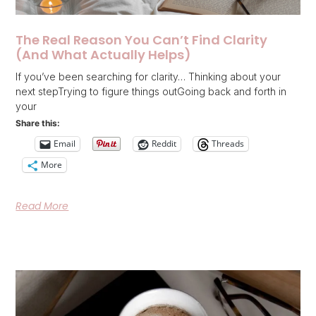
The Real Reason You Can’t Find Clarity
(And What Actually Helps)
If you’ve been searching for clarity… Thinking about your
next stepTrying to figure things outGoing back and forth in
your
Share this:
Email
Reddit
Threads
More
Read More