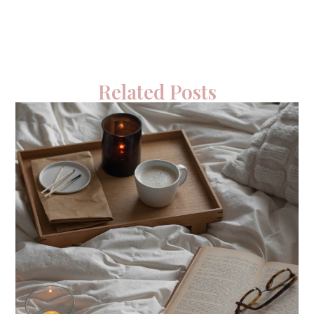
Related Posts