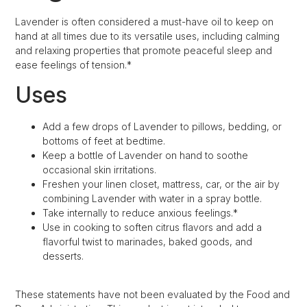
Lavender is often considered a must-have oil to keep on
hand at all times due to its versatile uses, including calming
and relaxing properties that promote peaceful sleep and
ease feelings of tension.*
Uses
Add a few drops of Lavender to pillows, bedding, or
bottoms of feet at bedtime.
Keep a bottle of Lavender on hand to soothe
occasional skin irritations.
Freshen your linen closet, mattress, car, or the air by
combining Lavender with water in a spray bottle.
Take internally to reduce anxious feelings.*
Use in cooking to soften citrus flavors and add a
flavorful twist to marinades, baked goods, and
desserts.
These statements have not been evaluated by the Food and