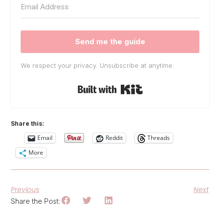
Send me the guide
We respect your privacy. Unsubscribe at anytime.
Built with Kit
Share this:
Email
Reddit
Threads
More
Previous
Next
Share the Post: