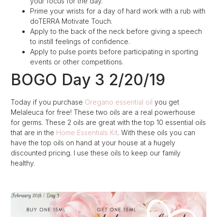
your focus for the day.
Prime your wrists for a day of hard work with a rub with
doTERRA Motivate Touch.
Apply to the back of the neck before giving a speech
to instill feelings of confidence.
Apply to pulse points before participating in sporting
events or other competitions.
BOGO Day 3 2/20/19
Today if you purchase
Oregano essential oil
you get
Melaleuca for free! These two oils are a real powerhouse
for germs. These 2 oils are great with the top 10 essential oils
that are in the
Home Essentials Kit
. With these oils you can
have the top oils on hand at your house at a hugely
discounted pricing. I use these oils to keep our family
healthy.