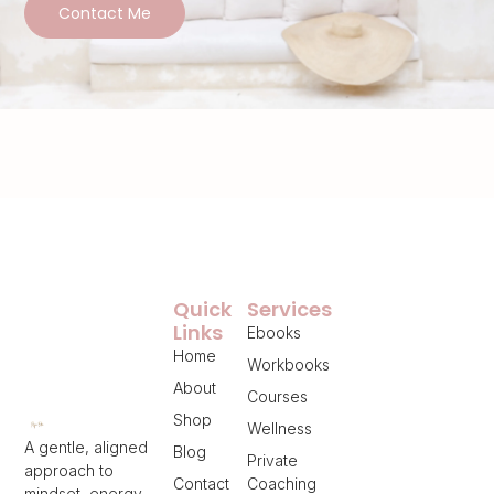
Contact Me
Quick
Services
Links
Ebooks
Home
Workbooks
About
Courses
Shop
Wellness
A gentle, aligned
Blog
Private
approach to
Contact
Coaching
mindset, energy,