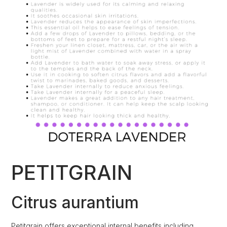
PETITGRAIN
Citrus aurantium
Petitgrain offers exceptional internal benefits including