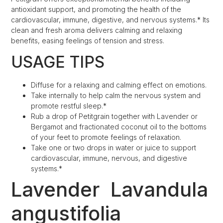
antioxidant support, and promoting the health of the
cardiovascular, immune, digestive, and nervous systems.* Its
clean and fresh aroma delivers calming and relaxing
benefits, easing feelings of tension and stress.
USAGE TIPS
Diffuse for a relaxing and calming effect on emotions.
Take internally to help calm the nervous system and
promote restful sleep.*
Rub a drop of Petitgrain together with Lavender or
Bergamot and fractionated coconut oil to the bottoms
of your feet to promote feelings of relaxation.
Take one or two drops in water or juice to support
cardiovascular, immune, nervous, and digestive
systems.*
Lavender
Lavandula
angustifolia