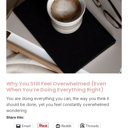
Why You Still Feel Overwhelmed (Even
When You’re Doing Everything Right)
You are doing everything you can, the way you think it
should be done, yet you feel constantly overwhelmed
wondering
Share this:
Email
Reddit
Threads