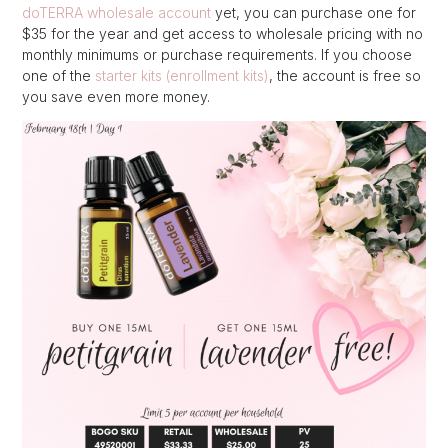
doTERRA wholesale account
yet, you can purchase one for
$35 for the year and get access to wholesale pricing with no
monthly minimums or purchase requirements. If you choose
one of the
starter kits (enrollment kits)
, the account is free so
you save even more money.