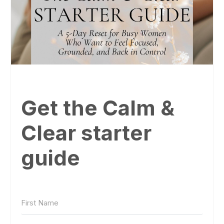
Get the Calm &
Clear starter
guide