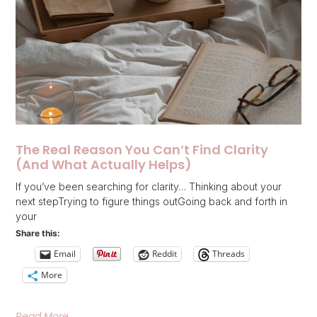
The Real Reason You Can’t Find Clarity
(And What Actually Helps)
If you’ve been searching for clarity… Thinking about your
next stepTrying to figure things outGoing back and forth in
your
Share this:
Email
Reddit
Threads
More
Read More