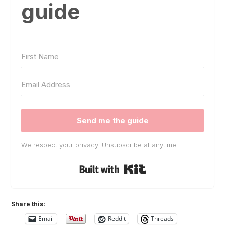
guide
Send me the guide
We respect your privacy. Unsubscribe at anytime.
Built with Kit
Share this:
Email
Reddit
Threads