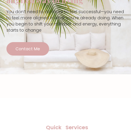
You don’t need to do more to feel successful—you need
to feel more aligned in what you’re already doing. When
you begin to shift your mindset and energy, everything
starts to change
Contact Me
Quick
Services