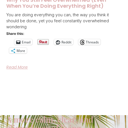
When You’re Doing Everything Right)
You are doing everything you can, the way you think it
should be done, yet you feel constantly overwhelmed
wondering
Share this:
Email
Reddit
Threads
More
Read More
A more calm, clear, and
aligned way of living