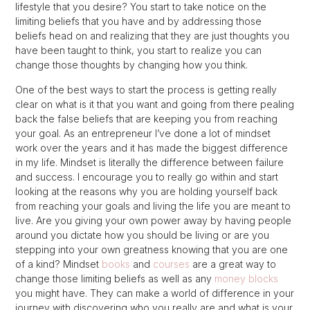
lifestyle that you desire? You start to take notice on the
limiting beliefs that you have and by addressing those
beliefs head on and realizing that they are just thoughts you
have been taught to think, you start to realize you can
change those thoughts by changing how you think.
One of the best ways to start the process is getting really
clear on what is it that you want and going from there pealing
back the false beliefs that are keeping you from reaching
your goal. As an entrepreneur I’ve done a lot of mindset
work over the years and it has made the biggest difference
in my life. Mindset is literally the difference between failure
and success. I encourage you to really go within and start
looking at the reasons why you are holding yourself back
from reaching your goals and living the life you are meant to
live. Are you giving your own power away by having people
around you dictate how you should be living or are you
stepping into your own greatness knowing that you are one
of a kind? Mindset
books
and
courses
are a great way to
change those limiting beliefs as well as any
money blocks
you might have. They can make a world of difference in your
journey with discovering who you really are and what is your