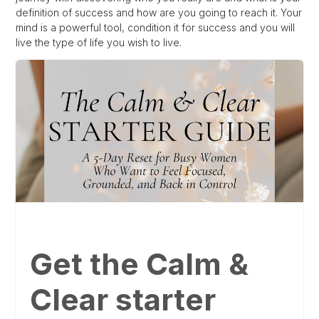
definition of success and how are you going to reach it. Your
mind is a powerful tool, condition it for success and you will
live the type of life you wish to live.
Get the Calm &
Clear starter