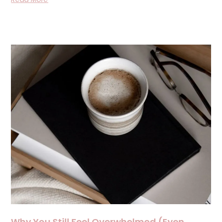
Why You Still Feel Overwhelmed (Even