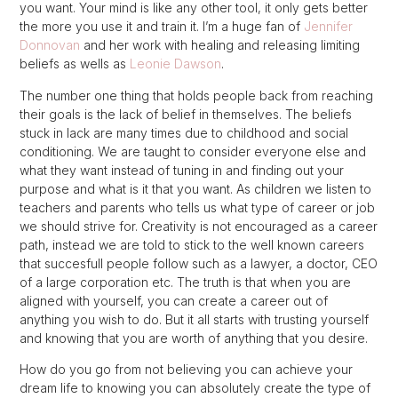
you want. Your mind is like any other tool, it only gets better
the more you use it and train it. I’m a huge fan of
Jennifer
Donnovan
and her work with healing and releasing limiting
beliefs as wells as
Leonie Dawson
.
The number one thing that holds people back from reaching
their goals is the lack of belief in themselves. The beliefs
stuck in lack are many times due to childhood and social
conditioning. We are taught to consider everyone else and
what they want instead of tuning in and finding out your
purpose and what is it that you want. As children we listen to
teachers and parents who tells us what type of career or job
we should strive for. Creativity is not encouraged as a career
path, instead we are told to stick to the well known careers
that succesfull people follow such as a lawyer, a doctor, CEO
of a large corporation etc. The truth is that when you are
aligned with yourself, you can create a career out of
anything you wish to do. But it all starts with trusting yourself
and knowing that you are worth of anything that you desire.
How do you go from not believing you can achieve your
dream life to knowing you can absolutely create the type of