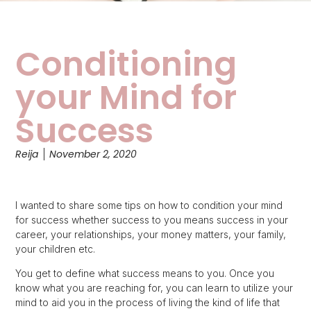
Conditioning
your Mind for
Success
Reija
November 2, 2020
I wanted to share some tips on how to condition your mind
for success whether success to you means success in your
career, your relationships, your money matters, your family,
your children etc.
You get to define what success means to you. Once you
know what you are reaching for, you can learn to utilize your
mind to aid you in the process of living the kind of life that