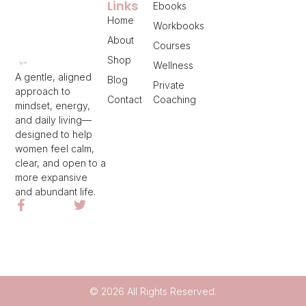
Links
Ebooks
Home
Workbooks
About
Courses
Shop
Wellness
A gentle, aligned
Blog
Private
approach to
Contact
Coaching
mindset, energy,
and daily living—
designed to help
women feel calm,
clear, and open to a
more expansive
and abundant life.
© 2026 All Rights Reserved.