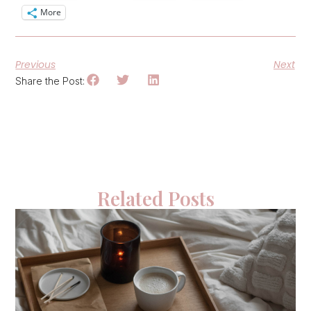
More
Previous
Next
Share the Post:
Related Posts