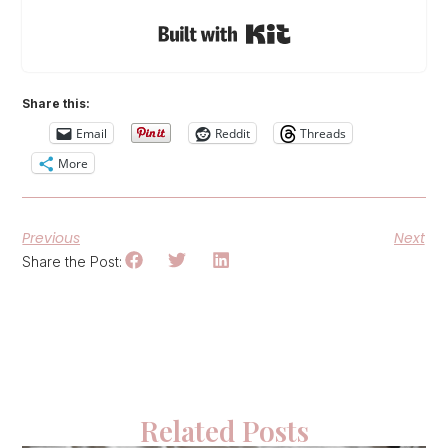
Built with Kit
Share this:
Email
Reddit
Threads
More
Previous
Next
Share the Post:
Related Posts