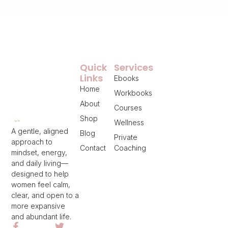
Quick
Services
Links
Ebooks
Home
Workbooks
About
Courses
Shop
Wellness
A gentle, aligned
Blog
Private
approach to
Contact
Coaching
mindset, energy,
and daily living—
designed to help
women feel calm,
clear, and open to a
more expansive
and abundant life.