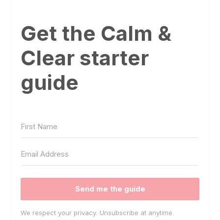
Get the Calm &
Clear starter
guide
Send me the guide
We respect your privacy. Unsubscribe at anytime.