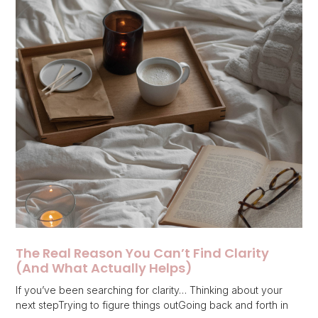
The Real Reason You Can’t Find Clarity
(And What Actually Helps)
If you’ve been searching for clarity… Thinking about your
next stepTrying to figure things outGoing back and forth in