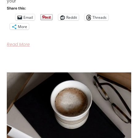
your
Share this:
Email
Reddit
Threads
More
Read More