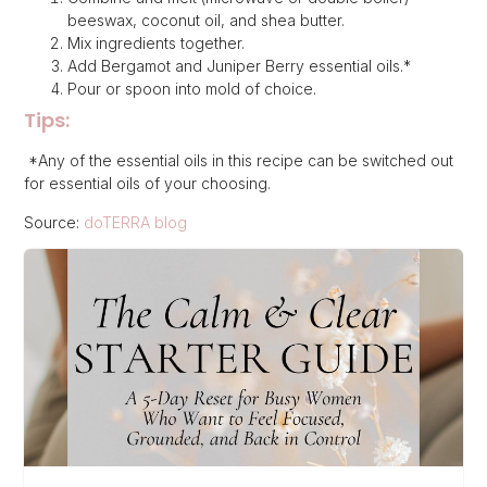
beeswax, coconut oil, and shea butter.
Mix ingredients together.
Add Bergamot and Juniper Berry essential oils.*
Pour or spoon into mold of choice.
Tips:
*Any of the essential oils in this recipe can be switched out
for essential oils of your choosing.
Source:
doTERRA blog