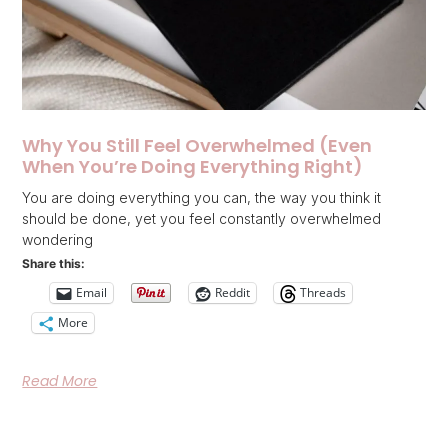
Why You Still Feel Overwhelmed (Even
When You’re Doing Everything Right)
You are doing everything you can, the way you think it
should be done, yet you feel constantly overwhelmed
wondering
Share this:
Email
Reddit
Threads
More
Read More