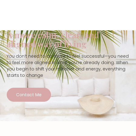
A more calm, clear, and
aligned way of living
You don’t need to do more to feel successful—you need
to feel more aligned in what you’re already doing. When
you begin to shift your mindset and energy, everything
starts to change
Contact Me