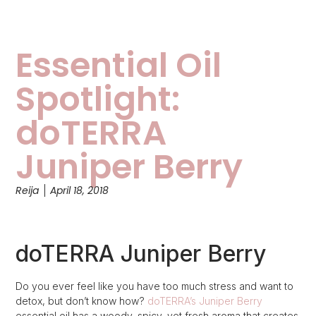
Essential Oil
Spotlight:
doTERRA
Juniper Berry
Reija
April 18, 2018
doTERRA Juniper Berry
Do you ever feel like you have too much stress and want to
detox, but don’t know how?
doTERRA’s Juniper Berry
essential oil has a woody, spicy, yet fresh aroma that creates