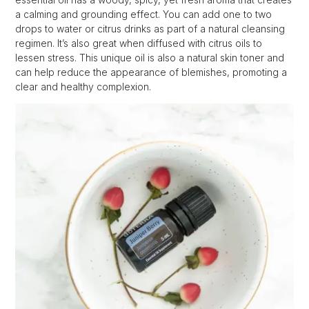
a calming and grounding effect. You can add one to two
drops to water or citrus drinks as part of a natural cleansing
regimen. It’s also great when diffused with citrus oils to
lessen stress. This unique oil is also a natural skin toner and
can help reduce the appearance of blemishes, promoting a
clear and healthy complexion.