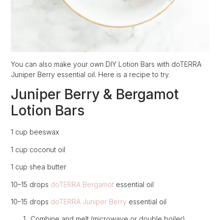
You can also make your own DIY Lotion Bars with doTERRA
Juniper Berry essential oil. Here is a recipe to try.
Juniper Berry & Bergamot
Lotion Bars
1 cup beeswax
1 cup coconut oil
1 cup shea butter
10–15 drops
doTERRA Bergamot
essential oil
10–15 drops
doTERRA Juniper Berry
essential oil
Combine and melt (microwave or double boiler)