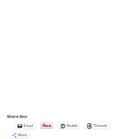
Share this:
Email
Reddit
Threads
More