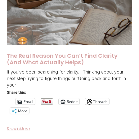
The Real Reason You Can’t Find Clarity
(And What Actually Helps)
If you’ve been searching for clarity… Thinking about your
next stepTrying to figure things outGoing back and forth in
your
Share this:
Email
Reddit
Threads
More
Read More