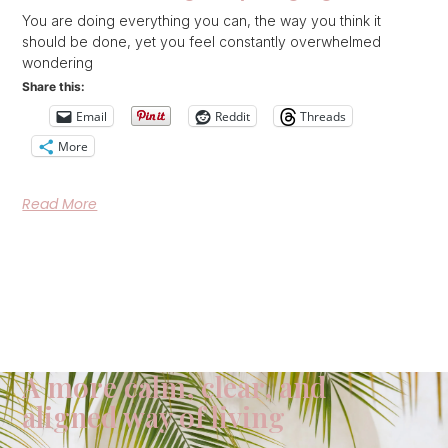
You are doing everything you can, the way you think it
should be done, yet you feel constantly overwhelmed
wondering
Share this:
Email
Reddit
Threads
More
Read More
A more calm, clear, and
aligned way of living