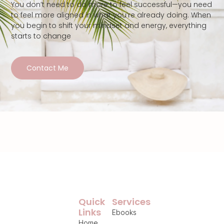
You don’t need to do more to feel successful—you need
to feel more aligned in what you’re already doing. When
you begin to shift your mindset and energy, everything
starts to change
Contact Me
Quick
Services
Links
Ebooks
Home