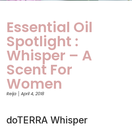
Essential Oil
Spotlight :
Whisper – A
Scent For
Women
Reija
April 4, 2018
doTERRA Whisper