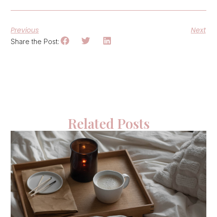
Previous
Next
Share the Post:
Related Posts