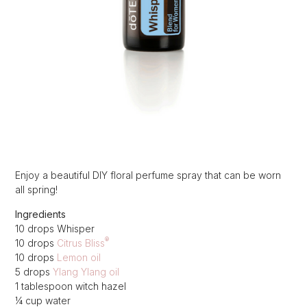
Enjoy a beautiful DIY floral perfume spray that can be worn
all spring!
Ingredients
10 drops Whisper
®
10 drops
Citrus Bliss
10 drops
Lemon oil
5 drops
Ylang Ylang oil
1 tablespoon witch hazel
¼ cup water