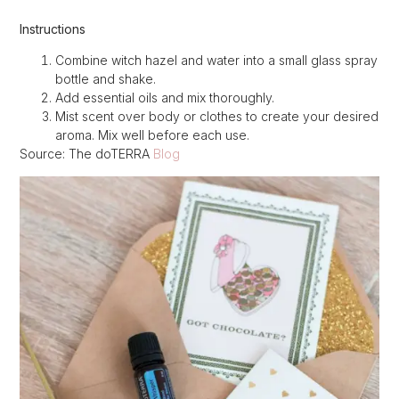
Instructions
Combine witch hazel and water into a small glass spray
bottle and shake.
Add essential oils and mix thoroughly.
Mist scent over body or clothes to create your desired
aroma. Mix well before each use.
Source: The doTERRA
Blog