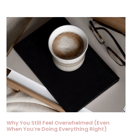
Why You Still Feel Overwhelmed (Even
When You’re Doing Everything Right)