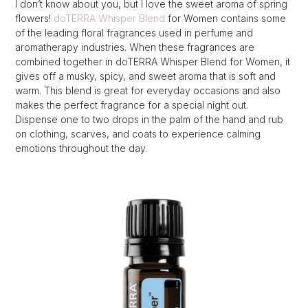
I don’t know about you, but I love the sweet aroma of spring
flowers!
doTERRA Whisper Blend
for Women contains some
of the leading floral fragrances used in perfume and
aromatherapy industries. When these fragrances are
combined together in doTERRA Whisper Blend for Women, it
gives off a musky, spicy, and sweet aroma that is soft and
warm. This blend is great for everyday occasions and also
makes the perfect fragrance for a special night out.
Dispense one to two drops in the palm of the hand and rub
on clothing, scarves, and coats to experience calming
emotions throughout the day.