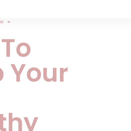
Me
 To
 Your
thy