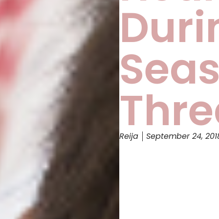
Duri
Seas
Thre
Reija
September 24, 201