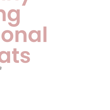
ng
onal
ats
8