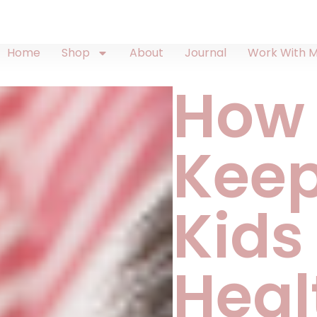
Home
Shop
About
Journal
Work With 
How
Keep
Kids
Heal