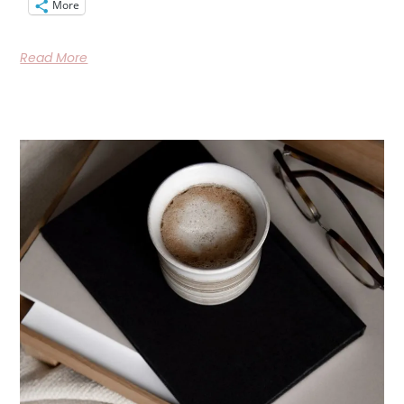
More
Read More