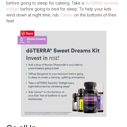
before going to sleep for calming. Take a
doTERRA serenity
softgel
before going to bed for sleep. To help your kids
wind down at night time, rub
Calmer
on the bottoms of their
feet.
Save