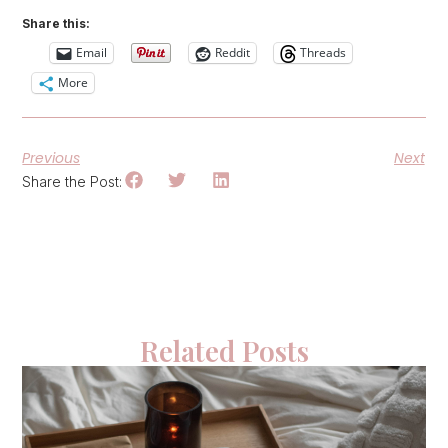
Share this:
Email
Reddit
Threads
More
Previous
Next
Share the Post:
Related Posts