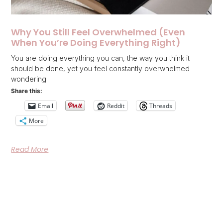
Why You Still Feel Overwhelmed (Even
When You’re Doing Everything Right)
You are doing everything you can, the way you think it
should be done, yet you feel constantly overwhelmed
wondering
Share this:
Email
Reddit
Threads
More
Read More