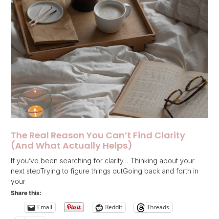
The Real Reason You Can’t Find Clarity
(And What Actually Helps)
If you’ve been searching for clarity… Thinking about your
next stepTrying to figure things outGoing back and forth in
your
Share this:
Email
Reddit
Threads