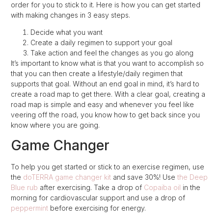
order for you to stick to it. Here is how you can get started
with making changes in 3 easy steps.
Decide what you want
Create a daily regimen to support your goal
Take action and feel the changes as you go along
It’s important to know what is that you want to accomplish so
that you can then create a lifestyle/daily regimen that
supports that goal. Without an end goal in mind, it’s hard to
create a road map to get there. With a clear goal, creating a
road map is simple and easy and whenever you feel like
veering off the road, you know how to get back since you
know where you are going.
Game Changer
To help you get started or stick to an exercise regimen, use
the
doTERRA game changer kit
and save 30%! Use
the Deep
Blue rub
after exercising. Take a drop of
Copaiba oil
in the
morning for cardiovascular support and use a drop of
peppermint
before exercising for energy.