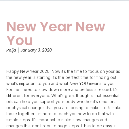
New Year New
You
Reija
January 3, 2020
Happy New Year 2020! Now it’s the time to focus on your as
the new year is starting. It’s the perfect time for finding out
what’s important to you and what New YOU means to you.
For me I need to slow down more and be less stressed. It’s
different for everyone. What’s great though is that essential
oils can help you support your body whether it’s emotional
or physical changes that you are looking to make. Let’s make
those together! I’m here to teach you how to do that with
simple steps. It’s important to make slow changes and
changes that don’t require huge steps. It has to be easy in