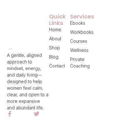
Quick
Services
Links
Ebooks
Home
Workbooks
About
Courses
Shop
Wellness
A gentle, aligned
Blog
Private
approach to
Contact
Coaching
mindset, energy,
and daily living—
designed to help
women feel calm,
clear, and open to a
more expansive
and abundant life.