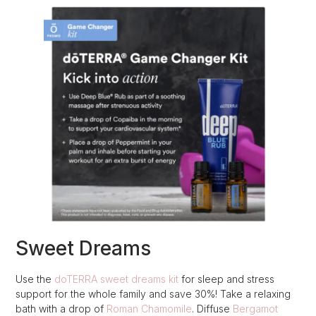
Sweet Dreams
Use the
doTERRA sweet dreams kit
for sleep and stress
support for the whole family and save 30%! Take a relaxing
bath with a drop of
Roman Chamomile
. Diffuse
Bergamot