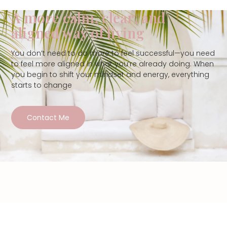
A more calm, clear, and
aligned way of living
You don’t need to do more to feel successful—you need
to feel more aligned in what you’re already doing. When
you begin to shift your mindset and energy, everything
starts to change
Contact Me