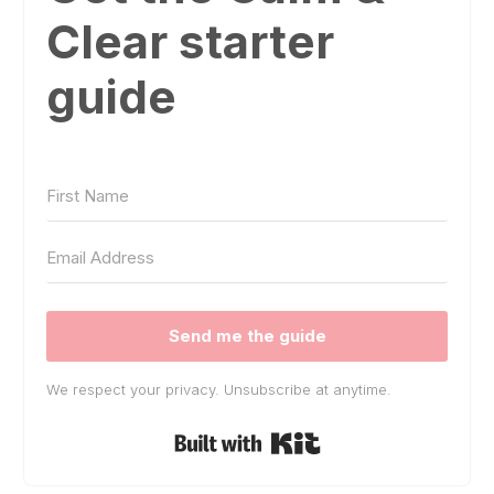
Clear starter
guide
Send me the guide
We respect your privacy. Unsubscribe at anytime.
Built with Kit