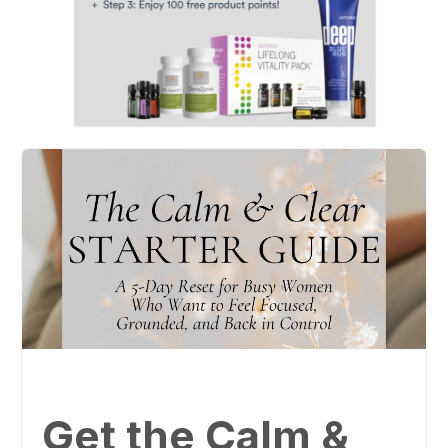
Get the Calm &