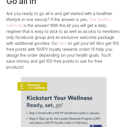
Go all In
Are you ready to go all in and get started with a healthier
lifestyle in one swoop? If the answer is yes,
The healthy
habits kit
is the answer! With this kit you will get a daily
regimen that is easy to stick to as well as access to members
only facebook group and an exclusive welcome package
with additional goodies. Go
here
to get your kit! Also get 100
free points with 100PV loyalty rewards order! I’ll help you
design the order depending on your health goals. You’ll
save money and get 100 free points to use for free
products!