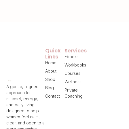
Quick
Services
Links
Ebooks
Home
Workbooks
About
Courses
Shop
Wellness
A gentle, aligned
Blog
Private
approach to
Contact
Coaching
mindset, energy,
and daily living—
designed to help
women feel calm,
clear, and open to a
more expansive