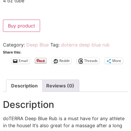
4 oz tube
Buy product
Category:
Deep Blue
Tag:
doterra deep blue rub
Share this:
Email
Reddit
Threads
More
Description
Reviews (0)
Description
doTERRA Deep Blue Rub is a must have for any athlete
in the house! It’s also great for a massage after a long