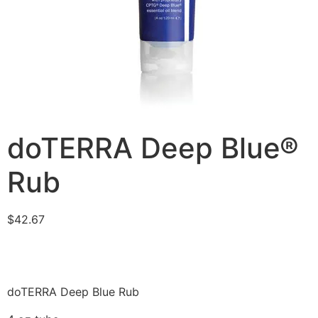
doTERRA Deep Blue®
Rub
$
42.67
doTERRA Deep Blue Rub