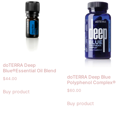
doTERRA Deep
Blue®Essential Oil Blend
doTERRA Deep Blue
$
44.00
Polyphenol Complex®
$
60.00
Buy product
Buy product