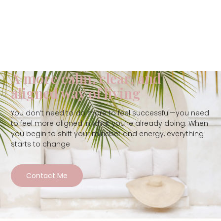
A more calm, clear, and
aligned way of living
You don’t need to do more to feel successful—you need
to feel more aligned in what you’re already doing. When
you begin to shift your mindset and energy, everything
starts to change
Contact Me