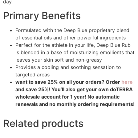
day.
Primary Benefits
Formulated with the Deep Blue proprietary blend
of essential oils and other powerful ingredients
Perfect for the athlete in your life, Deep Blue Rub
is blended in a base of moisturizing emollients that
leaves your skin soft and non-greasy
Provides a cooling and soothing sensation to
targeted areas
want to save 25% on all your orders? Order
here
and save 25%! You’ll also get your own doTERRA
wholesale account for 1 year! No automatic
renewals and no monthly ordering requirements!
Related products