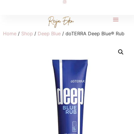
Home
/
Shop
/
Deep Blue
/ doTERRA Deep Blue® Rub