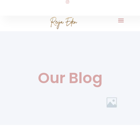
Our Blog