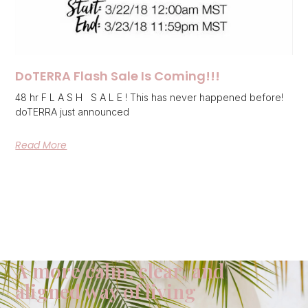
DoTERRA Flash Sale Is Coming!!!
48 hr F L A S H S A L E ! This has never happened before!
doTERRA just announced
Read More
A more calm, clear, and
aligned way of living