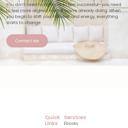
You don’t need to do more to feel successful—you need
to feel more aligned in what you’re already doing. When
you begin to shift your mindset and energy, everything
starts to change
Contact Me
Quick
Services
Links
Ebooks