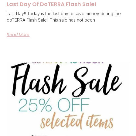
Last Day Of DoTERRA Flash Sale!
Last Day!! Today is the last day to save money during the
doTERRA Flash Sale!! This sale has not been
Read More